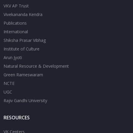
VKV AP Trust
Vivekananda Kendra
Publications
International
Shiksha Prasar Vibhag
Institute of Culture
Arun Jyoti
Natural Resource & Development
Green Rameswaram
NCTE
UGC
Rajiv Gandhi University
RESOURCES
VK Centers