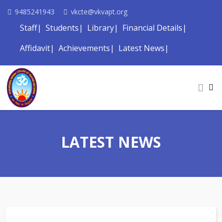
9485241943
vkcte@vkvapt.org
Staff
Students
Library
Financial Details
Affidavit
Achievements
Latest News
LATEST NEWS