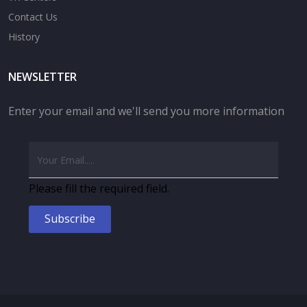
Contact Us
History
NEWSLETTER
Enter your email and we'll send you more information
Please fill the required field.
Subscribe