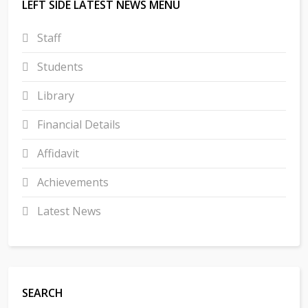
LEFT SIDE LATEST NEWS MENU
Staff
Students
Library
Financial Details
Affidavit
Achievements
Latest News
SEARCH