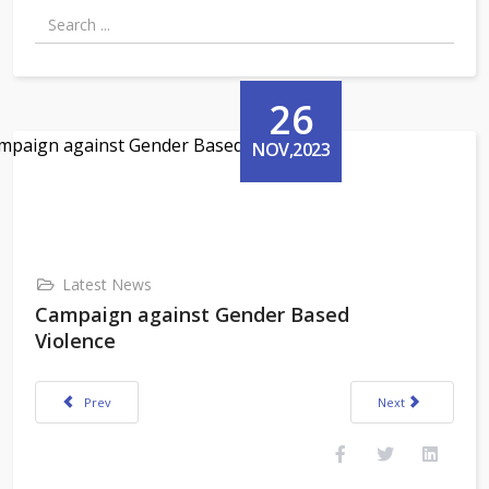
26
NOV,2023
Latest News
Campaign against Gender Based
Violence
Previous article: Vivekananda Kendra College of Teacher Education, Nirju
Next article: Cele
Prev
Next