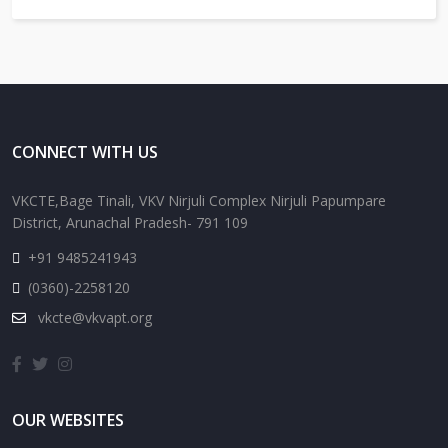
CONNECT WITH US
VKCTE,Bage Tinali, VKV Nirjuli Complex Nirjuli Papumpare
District, Arunachal Pradesh- 791 109
+91 9485241943
(0360)-2258120
vkcte@vkvapt.org
OUR WEBSITES